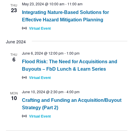
May 23, 2024 @ 10:00 am
-
11:00 am
THU
23
Integrating Nature-Based Solutions for
Effective Hazard Mitigation Planning
Virtual Event
June 2024
June 6, 2024 @ 12:00 pm
-
1:00 pm
THU
6
Flood Risk: The Need for Acquisitions and
Buyouts – FbD Lunch & Learn Series
Virtual Event
June 10, 2024 @ 2:30 pm
-
4:00 pm
MON
10
Crafting and Funding an Acquisition/Buyout
Strategy (Part 2)
Virtual Event