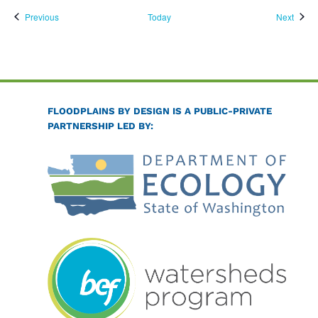
Events
Event
Previous
Today
Next
FLOODPLAINS BY DESIGN IS A PUBLIC-PRIVATE
PARTNERSHIP LED BY: