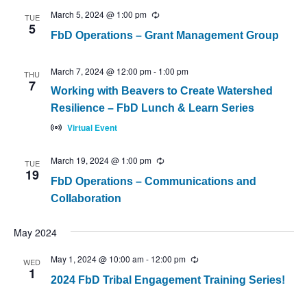
March 5, 2024 @ 1:00 pm
Recurring
TUE
5
FbD Operations – Grant Management Group
March 7, 2024 @ 12:00 pm
-
1:00 pm
THU
7
Working with Beavers to Create Watershed
Resilience – FbD Lunch & Learn Series
Virtual Event
March 19, 2024 @ 1:00 pm
Recurring
TUE
19
FbD Operations – Communications and
Collaboration
May 2024
May 1, 2024 @ 10:00 am
-
12:00 pm
Recurring
WED
1
2024 FbD Tribal Engagement Training Series!