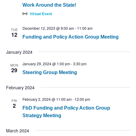
Work Around the State!
Virtual Event
December 12, 2023 @ 9:00 am
-
11:00 am
TUE
12
Funding and Policy Action Group Meeting
January 2024
January 29, 2024 @ 1:00 pm
-
3:30 pm
MON
29
Steering Group Meeting
February 2024
February 2, 2024 @ 11:00 am
-
12:00 pm
FRI
2
FbD Funding and Policy Action Group
Strategy Meeting
March 2024