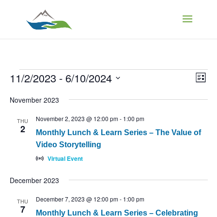
Events
Vi
Ev
11/2/2023
 - 
6/10/2024
List
Vi
Select
Na
Nav
November 2023
date.
November 2, 2023 @ 12:00 pm
-
1:00 pm
THU
2
Monthly Lunch & Learn Series – The Value of
Video Storytelling
Virtual Event
December 2023
December 7, 2023 @ 12:00 pm
-
1:00 pm
THU
7
Monthly Lunch & Learn Series – Celebrating