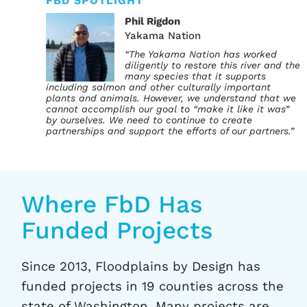
FBD SPOTLIGHT
Phil Rigdon
Yakama Nation
“The Yakama Nation has worked
diligently to restore this river and the
many species that it supports
including salmon and other culturally important
plants and animals. However, we understand that we
cannot accomplish our goal to “make it like it was”
by ourselves. We need to continue to create
partnerships and support the efforts of our partners.”
Where FbD Has
Funded Projects
Since 2013, Floodplains by Design has
funded projects in 19 counties across the
state of Washington. Many projects are