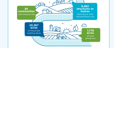
ACCOMPLISHMENTS TO DATE
This infographic highlights the outcomes
from FbD investment from 2013 through
the 2023 funding cycle. Click on the
graphic above to see how FbD funding has
created jobs, restored rivers, improved
working lands and more for over 60
communities across the state.