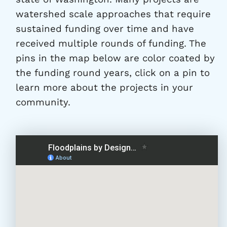
watershed scale approaches that require
sustained funding over time and have
received multiple rounds of funding. The
pins in the map below are color coated by
the funding round years, click on a pin to
learn more about the projects in your
community.