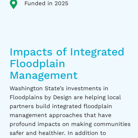

Funded in 2025
Impacts of Integrated
Floodplain
Management
Washington State’s investments in
Floodplains by Design are helping local
partners build integrated floodplain
management approaches that have
profound impacts on making communities
safer and healthier. In addition to