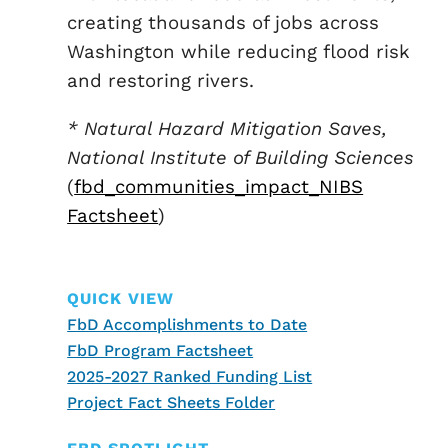
creating thousands of jobs across
Washington while reducing flood risk
and restoring rivers.
* Natural Hazard Mitigation Saves,
National Institute of Building Sciences
(
fbd_communities_impact_NIBS
Factsheet
)
QUICK VIEW
FbD Accomplishments to Date
FbD Program Factsheet
2025-2027 Ranked Funding List
Project Fact Sheets Folder