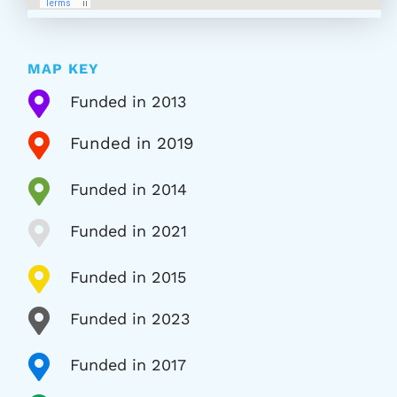
MAP KEY

Funded in 2013

Funded in 2019

Funded in 2014

Funded in 2021

Funded in 2015

Funded in 2023

Funded in 2017