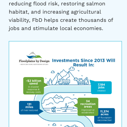
reducing flood risk, restoring salmon
habitat, and increasing agricultural
viability, FbD helps create thousands of
jobs and stimulate local economies.