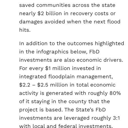
saved communities across the state
nearly $2 billion in recovery costs or
damages avoided when the next flood
hits.
In addition to the outcomes highlighted
in the infographics below, FbD
investments are also economic drivers.
For every $1 million invested in
integrated floodplain management,
$2.2 – $2.5 million in total economic
activity is generated with roughly 80%
of it staying in the county that the
project is based. The State’s FbD
investments are leveraged roughly 3:1
with local and federal investments,