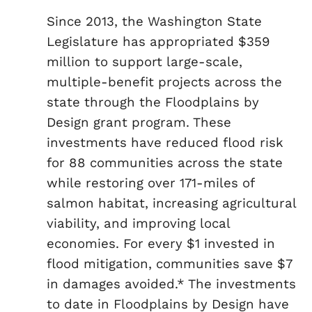
Since 2013, the Washington State
Legislature has appropriated $359
million to support large-scale,
multiple-benefit projects across the
state through the Floodplains by
Design grant program. These
investments have reduced flood risk
for 88 communities across the state
while restoring over 171-miles of
salmon habitat, increasing agricultural
viability, and improving local
economies. For every $1 invested in
flood mitigation, communities save $7
in damages avoided.* The investments
to date in Floodplains by Design have