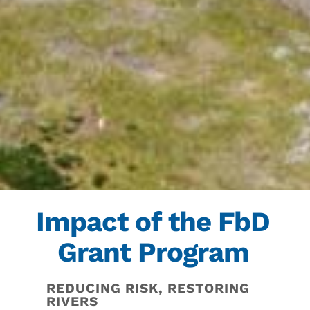
Impact of the FbD
Grant Program
REDUCING RISK, RESTORING
RIVERS