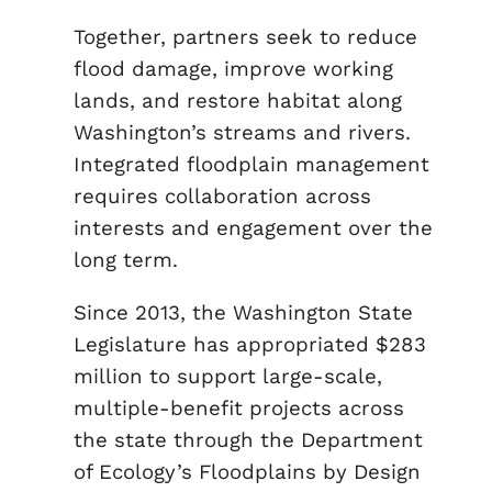
Together, partners seek to reduce
flood damage, improve working
lands, and restore habitat along
Washington’s streams and rivers.
Integrated floodplain management
requires collaboration across
interests and engagement over the
long term.
Since 2013, the Washington State
Legislature has appropriated $283
million to support large-scale,
multiple-benefit projects across
the state through the Department
of Ecology’s Floodplains by Design