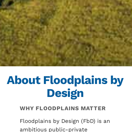
About Floodplains by
Design
WHY FLOODPLAINS MATTER
Floodplains by Design (FbD) is an
ambitious public-private