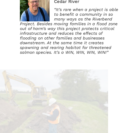
Cedar River
“It’s rare when a project is able
to benefit a community in so
many ways as the Riverbend
Project. Besides moving families in a flood zone
out of harm’s way this project protects critical
infrastructure and reduces the effects of
flooding on other families and businesses
downstream. At the same time it creates
spawning and rearing habitat for threatened
salmon species. It’s a WIN, WIN, WIN, WIN!”