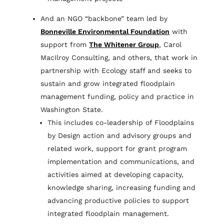
And an NGO “backbone” team led by
Bonneville Environmental Foundation
with
support from
The Whitener Group
, Carol
MacIlroy Consulting, and others, that work in
partnership with Ecology staff and seeks to
sustain and grow integrated floodplain
management funding, policy and practice in
Washington State.
This includes co-leadership of Floodplains
by Design action and advisory groups and
related work, support for grant program
implementation and communications, and
activities aimed at developing capacity,
knowledge sharing, increasing funding and
advancing productive policies to support
integrated floodplain management.