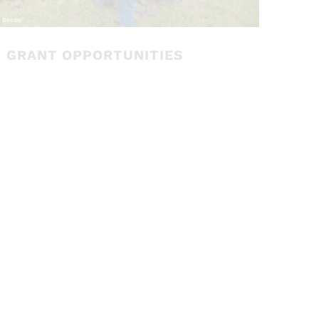
GRANT OPPORTUNITIES
The Department of Ecology has two grant
programs that support integrated
floodplain management:
Floodplains by
Design (FbD), the primary grant program
for projects that help communities live
better in their floodplains; and
the Flood
Control Assistance Account Program
(FCAAP) to assist local jurisdictions with
comprehensive floodplain management
planning and implementing actions to
mitigate flood hazards
.