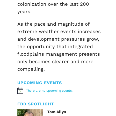
colonization over the last 200
years.
As the pace and magnitude of
extreme weather events increases
and development pressures grow,
the opportunity that integrated
floodplains management presents
only becomes clearer and more
compelling.
UPCOMING EVENTS
There are no upcoming events.
Notice
FBD SPOTLIGHT
Tom Allyn