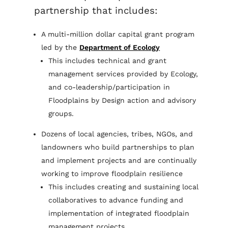
partnership that includes:
A multi-million dollar capital grant program
led by the
Department of Ecology
This includes technical and grant
management services provided by Ecology,
and co-leadership/participation in
Floodplains by Design action and advisory
groups.
Dozens of local agencies, tribes, NGOs, and
landowners who build partnerships to plan
and implement projects and are continually
working to improve floodplain resilience
This includes creating and sustaining local
collaboratives to advance funding and
implementation of integrated floodplain
management projects