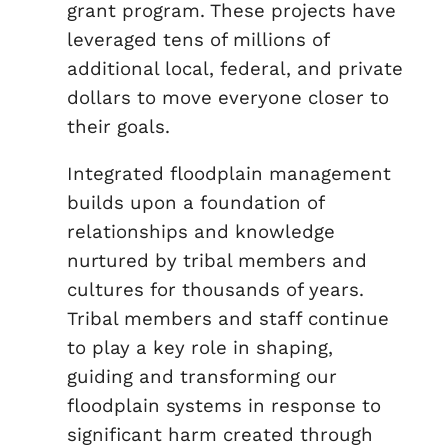
grant program. These projects have
leveraged tens of millions of
additional local, federal, and private
dollars to move everyone closer to
their goals.
Integrated floodplain management
builds upon a foundation of
relationships and knowledge
nurtured by tribal members and
cultures for thousands of years.
Tribal members and staff continue
to play a key role in shaping,
guiding and transforming our
floodplain systems in response to
significant harm created through