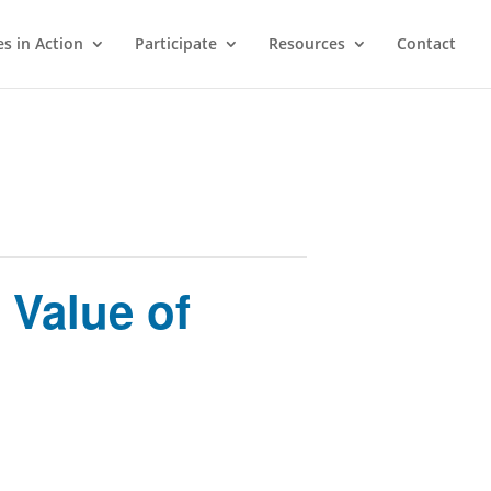
s in Action
Participate
Resources
Contact
 Value of