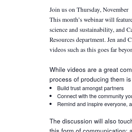
Join us on Thursday, November 2
This month’s webinar will featur
science and sustainability, and C
Resources department. Jen and Ca
videos such as this goes far beyo
While videos are a great comm
process of producing them is 
Build trust amongst partners
Connect with the community you
Remind and inspire everyone, a
The discussion will also touc
this form of communication; a