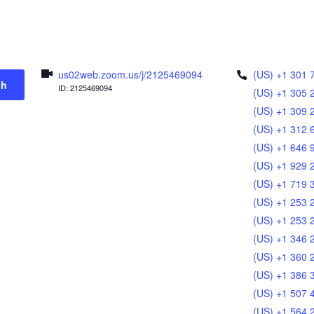
us02web.zoom.us/j/2125469094
(US) +1 301 
ch
ID: 2125469094
(US) +1 305 
(US) +1 309 
(US) +1 312 
(US) +1 646 
(US) +1 929 
(US) +1 719 
(US) +1 253 
(US) +1 253 
(US) +1 346 
(US) +1 360 
(US) +1 386 
(US) +1 507 
(US) +1 564 