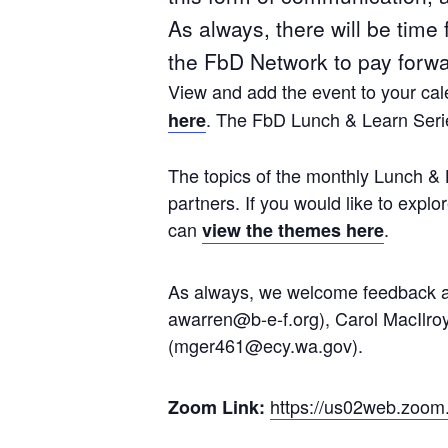
As always, there will be time
the FbD Network to pay forwar
View and add the event to your cale
. The FbD Lunch & Learn Serie
here
The topics of the monthly Lunch & 
partners. If you would like to exp
can
.
view the themes here
As always, we welcome feedback and
awarren@b-e-f.org), Carol MacIlro
(mger461@ecy.wa.gov).
https://us02web.zoom
Zoom Link: