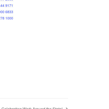
444 9171
900 6833
278 1000
 Celebrating Work Around the State!