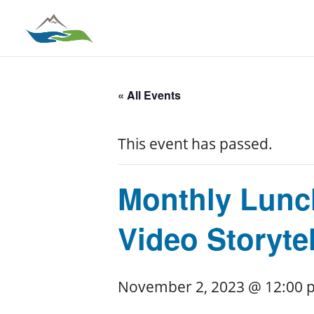
« All Events
This event has passed.
Monthly Lunch
Video Storytel
November 2, 2023 @ 12:00 