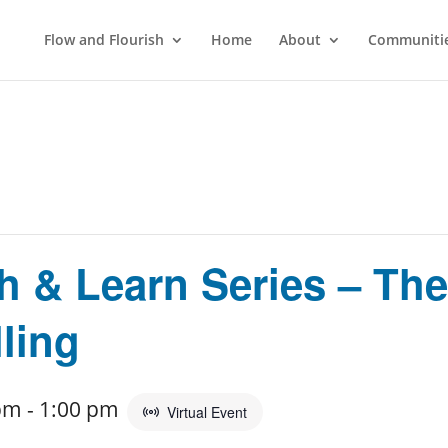
Flow and Flourish
Home
About
Communitie
 & Learn Series – The
ling
pm
-
1:00 pm
Virtual Event