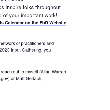
ps inspire folks throughout
g of your important work!
ts Calendar on the FbD Website
network of practitioners and
 2023 Input Gathering, you
reach out to myself (Allan Warren
gov) or Matt Gerlach,