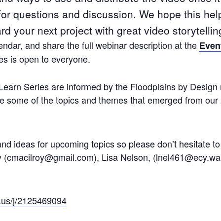
 for questions and discussion. We hope this hel
d your next project with great video storytellin
ndar, and share the full webinar description at the
Even
s is open to everyone.
Learn Series are informed by the Floodplains by Design 
lore some of the topics and themes that emerged from our
 ideas for upcoming topics so please don’t hesitate to 
y (cmacilroy@gmail.com), Lisa Nelson, (lnel461@ecy.wa.
.us/j/2125469094