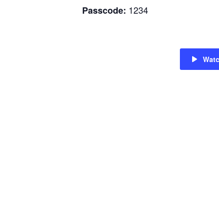
1234
Passcode:
Wat