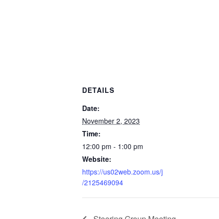
DETAILS
Date:
November 2, 2023
Time:
12:00 pm - 1:00 pm
Website:
https://us02web.zoom.us/j
/2125469094
Steering Group Meeting