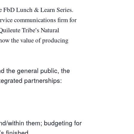
he FbD Lunch & Learn Series.
service communications firm for
Quileute Tribe’s Natural
 how the value of producing
nd the general public, the
tegrated partnerships:
nd/within them; budgeting for
s finished.