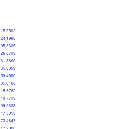
715 8592
224 1968
205 3325
626 6799
931 3860
205 6099
359 4580
205 0468
215 8782
248 7799
209 5623
347 5053
473 4847
217 2000