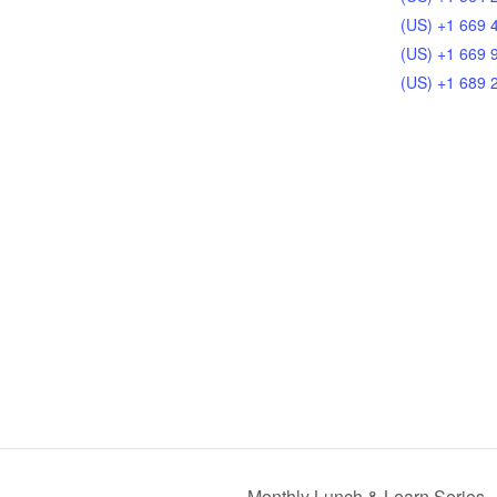
(US) +1 669 
(US) +1 669 
(US) +1 689 
Monthly Lunch & Learn Series –