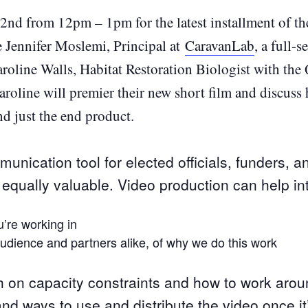
nd from 12pm – 1pm for the latest installment of t
e Jennifer Moslemi, Principal at
CaravanLab
, a full-
aroline Walls, Habitat Restoration Biologist with the 
roline will premier their new short film and discuss
nd just the end product.
unication tool for elected officials, funders, a
equally valuable. Video production can help in
’re working in
udience and partners alike, of why we do this work
h on capacity constraints and how to work arou
nd ways to use and distribute the video once it’