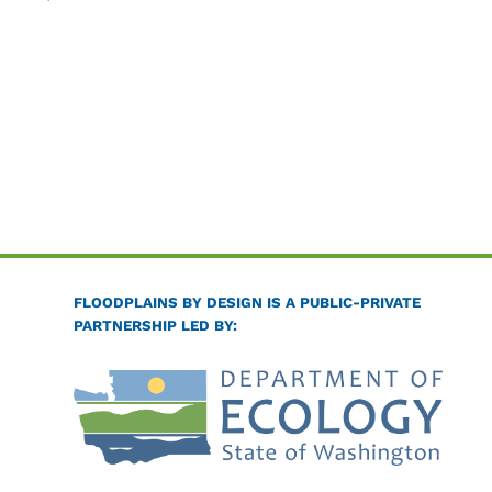
FLOODPLAINS BY DESIGN IS A PUBLIC-PRIVATE
PARTNERSHIP LED BY: