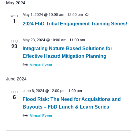
May 2024
May 1, 2024 @ 10:00 am
-
12:00 pm
Recurring
WED
1
2024 FbD Tribal Engagement Training Series!
May 23, 2024 @ 10:00 am
-
11:00 am
THU
23
Integrating Nature-Based Solutions for
Effective Hazard Mitigation Planning
Virtual Event
June 2024
June 6, 2024 @ 12:00 pm
-
1:00 pm
THU
6
Flood Risk: The Need for Acquisitions and
Buyouts – FbD Lunch & Learn Series
Virtual Event