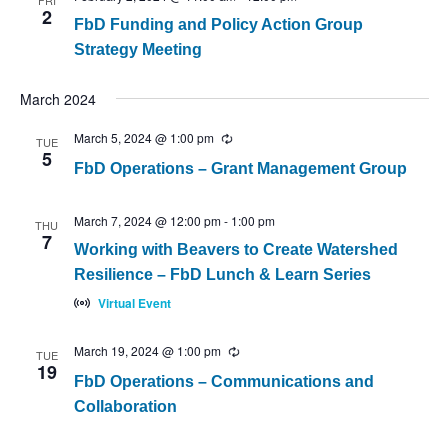
FRI
2
FbD Funding and Policy Action Group
Strategy Meeting
March 2024
March 5, 2024 @ 1:00 pm
Recurring
TUE
5
FbD Operations – Grant Management Group
March 7, 2024 @ 12:00 pm
-
1:00 pm
THU
7
Working with Beavers to Create Watershed
Resilience – FbD Lunch & Learn Series
Virtual Event
March 19, 2024 @ 1:00 pm
Recurring
TUE
19
FbD Operations – Communications and
Collaboration