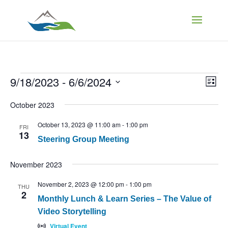
Events
Vi
Ev
9/18/2023
 - 
6/6/2024
List
Vi
Select
Na
Nav
October 2023
date.
October 13, 2023 @ 11:00 am
-
1:00 pm
FRI
13
Steering Group Meeting
November 2023
November 2, 2023 @ 12:00 pm
-
1:00 pm
THU
2
Monthly Lunch & Learn Series – The Value of
Video Storytelling
Virtual Event