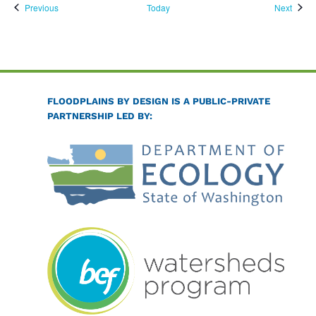
Events
Event
Previous
Today
Next
FLOODPLAINS BY DESIGN IS A PUBLIC-PRIVATE
PARTNERSHIP LED BY: