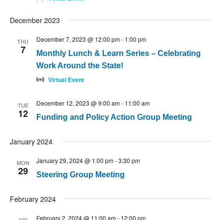
December 2023
December 7, 2023 @ 12:00 pm
-
1:00 pm
THU
7
Monthly Lunch & Learn Series – Celebrating
Work Around the State!
Virtual Event
December 12, 2023 @ 9:00 am
-
11:00 am
TUE
12
Funding and Policy Action Group Meeting
January 2024
January 29, 2024 @ 1:00 pm
-
3:30 pm
MON
29
Steering Group Meeting
February 2024
February 2, 2024 @ 11:00 am
-
12:00 pm