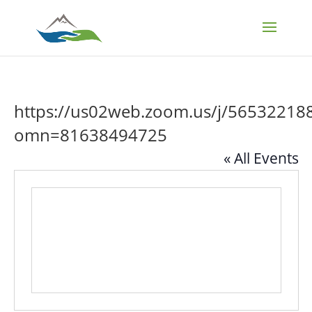
https://us02web.zoom.us/j/56532218
omn=81638494725
« All Events