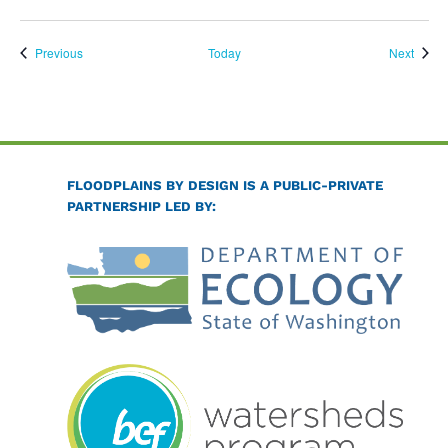
Events
Event
Previous
Today
Next
FLOODPLAINS BY DESIGN IS A PUBLIC-PRIVATE
PARTNERSHIP LED BY: