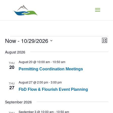
Events
Vi
Ev
Now
 - 
10/29/2026
List
Vi
Select
Na
Nav
August 2026
date.
August 20 @ 10:00 am
-
10:50 am
THU
20
Permitting Coordination Meetings
August 27 @ 2:00 pm
-
3:00 pm
THU
27
FbD Flow & Flourish Event Planning
September 2026
September 3 @ 10:00 am
-
10:50 am
THU