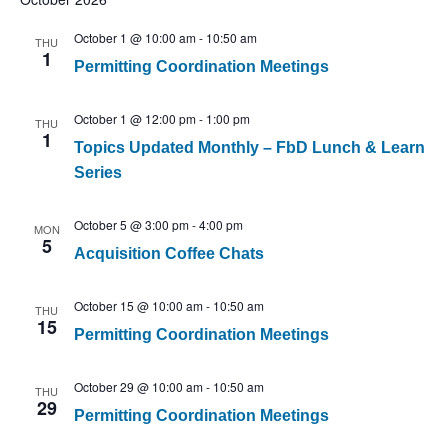
October 1 @ 10:00 am
-
10:50 am
THU
1
Permitting Coordination Meetings
October 1 @ 12:00 pm
-
1:00 pm
THU
1
Topics Updated Monthly – FbD Lunch & Learn
Series
October 5 @ 3:00 pm
-
4:00 pm
MON
5
Acquisition Coffee Chats
October 15 @ 10:00 am
-
10:50 am
THU
15
Permitting Coordination Meetings
October 29 @ 10:00 am
-
10:50 am
THU
29
Permitting Coordination Meetings