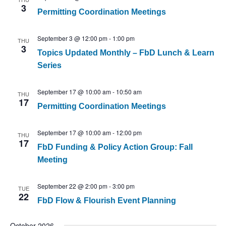
3
Permitting Coordination Meetings
September 3 @ 12:00 pm
-
1:00 pm
THU
3
Topics Updated Monthly – FbD Lunch & Learn
Series
September 17 @ 10:00 am
-
10:50 am
THU
17
Permitting Coordination Meetings
September 17 @ 10:00 am
-
12:00 pm
THU
17
FbD Funding & Policy Action Group: Fall
Meeting
September 22 @ 2:00 pm
-
3:00 pm
TUE
22
FbD Flow & Flourish Event Planning
October 2026