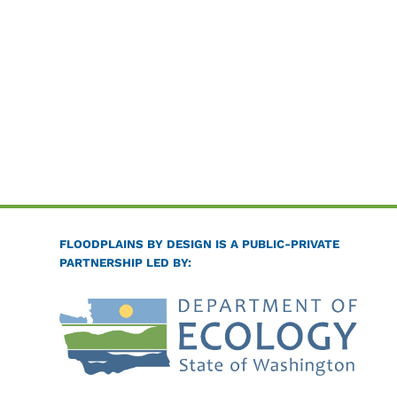
FLOODPLAINS BY DESIGN IS A PUBLIC-PRIVATE
PARTNERSHIP LED BY: