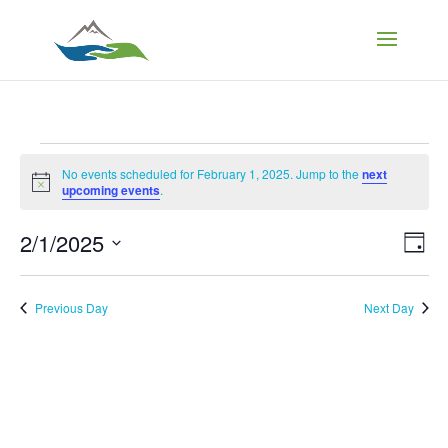
Events
No events scheduled for February 1, 2025. Jump to the
next
Notice
upcoming events
.
for
Vi
Ev
2/1/2025
Day
Vi
February
Select
Na
Nav
date.
Previous Day
Next Day
1,
2025