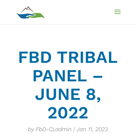
FBD TRIBAL
PANEL –
JUNE 8,
2022
by
FbD-CLadmin
Jan 11, 2023