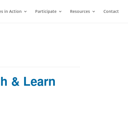
s in Action
Participate
Resources
Contact
h & Learn