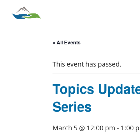
« All Events
This event has passed.
Topics Updat
Series
March 5 @ 12:00 pm
-
1:00 