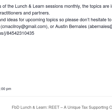
ls of the Lunch & Learn sessions monthly, the topics are
actitioners and partners.
 ideas for upcoming topics so please don’t hesitate to
 (cmacilroy@gmail.com), or Austin Bernales (abernales@
us/j/84542310435
1:00 pm
FbD Lunch & Learn: REET – A Unique Tax Supporting C