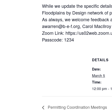
While we update the specific detai
Floodplains by Design network of pr
As always, we welcome feedback and
awarren@b-e-f.org, Carol MacIlroy
Zoom Link: https://us02web.zoom.
Passcode: 1234
DETAILS
Date:
March 5
Time:
12:00 pm - 
Permitting Coordination Meetings