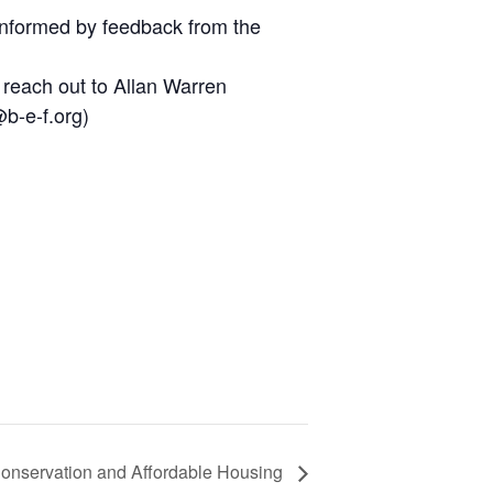
 informed by feedback from the
 reach out to Allan Warren
b-e-f.org)
onservation and Affordable Housing