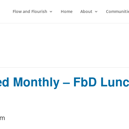
Flow and Flourish
Home
About
Communitie
ed Monthly – FbD Lunc
pm