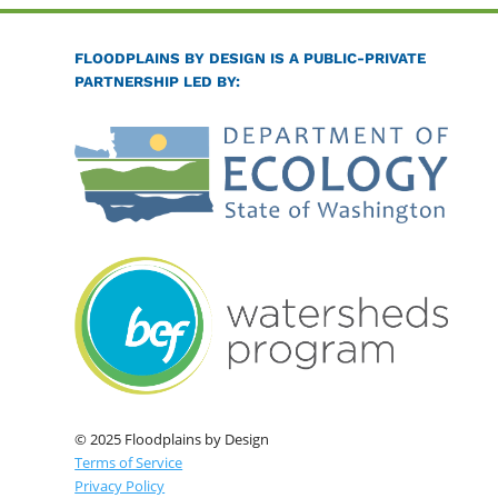
FLOODPLAINS BY DESIGN IS A PUBLIC-PRIVATE
PARTNERSHIP LED BY:
© 2025 Floodplains by Design
Terms of Service
Privacy Policy