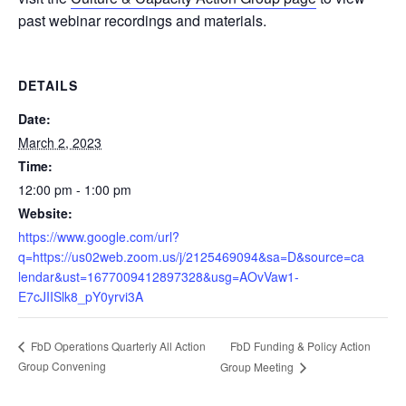
past webinar recordings and materials.
DETAILS
Date:
March 2, 2023
Time:
12:00 pm - 1:00 pm
Website:
https://www.google.com/url?
q=https://us02web.zoom.us/j/2125469094&sa=D&source=ca
lendar&ust=1677009412897328&usg=AOvVaw1-
E7cJIISlk8_pY0yrvi3A
FbD Funding & Policy Action
FbD Operations Quarterly All Action
Group Convening
Group Meeting