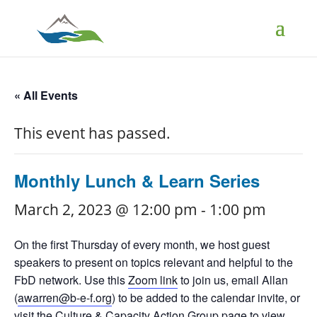
« All Events
This event has passed.
Monthly Lunch & Learn Series
March 2, 2023 @ 12:00 pm
-
1:00 pm
On the first Thursday of every month, we host guest
speakers to present on topics relevant and helpful to the
FbD network. Use this
Zoom link
to join us, email Allan
(
awarren@b-e-f.org
) to be added to the calendar invite, or
visit the
Culture & Capacity Action Group page
to view