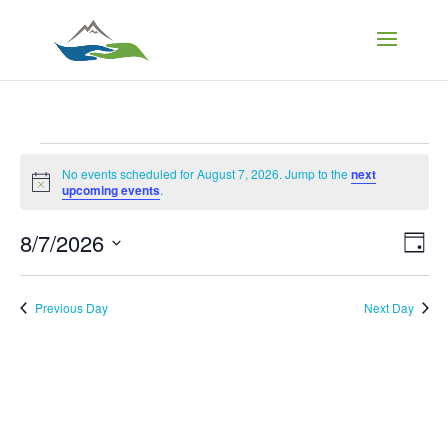
Events
No events scheduled for August 7, 2026. Jump to the
next
Notice
upcoming events
.
for
Vi
Ev
8/7/2026
Day
Vi
August
Select
Na
Nav
date.
Previous Day
Next Day
7,
2026