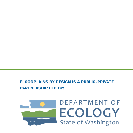
FLOODPLAINS BY DESIGN IS A PUBLIC-PRIVATE
PARTNERSHIP LED BY: