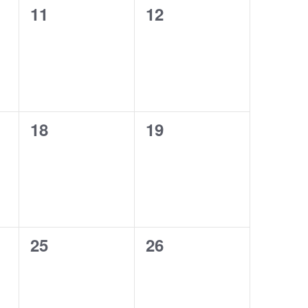
0
0
11
12
events,
events,
0
0
18
19
events,
events,
0
0
25
26
events,
events,