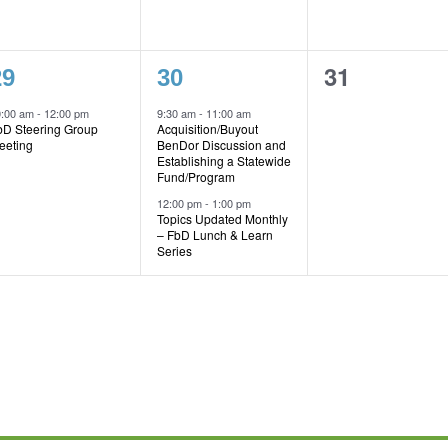
1
2
0
31
29
30
vent,
events,
events,
0:00 am
-
12:00 pm
9:30 am
-
11:00 am
bD Steering Group
Acquisition/Buyout
eeting
BenDor Discussion and
Establishing a Statewide
Fund/Program
12:00 pm
-
1:00 pm
Topics Updated Monthly
– FbD Lunch & Learn
Series