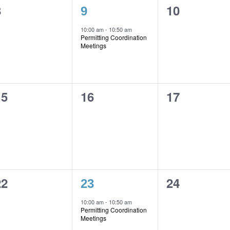
0
1
0
8
10
9
vents,
event,
events,
10:00 am
-
10:50 am
Permitting Coordination
Meetings
0
0
0
15
16
17
vents,
events,
events,
0
1
0
22
24
23
vents,
event,
events,
10:00 am
-
10:50 am
Permitting Coordination
Meetings