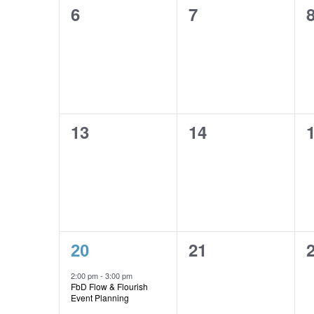
0
0
6
7
events,
events,
e
0
0
13
14
events,
events,
e
1
0
21
20
event,
events,
e
2:00 pm
-
3:00 pm
FbD Flow & Flourish
Event Planning