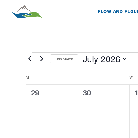
FLOW AND FLOU
Events
July 2026
This Month
Select
Calendar
M
MONDAY
T
TUESDAY
W
W
date.
of
0
0
29
30
Events
events,
events,
e