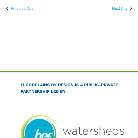
Previous Day
Next Day
FLOODPLAINS BY DESIGN IS A PUBLIC-PRIVATE
PARTNERSHIP LED BY: