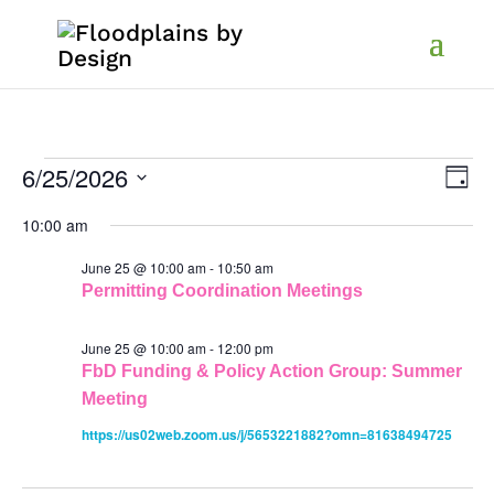
Events
Vi
Ev
6/25/2026
Day
Vi
Select
Na
Nav
10:00 am
for
date.
June 25 @ 10:00 am
-
10:50 am
June
Permitting Coordination Meetings
25,
June 25 @ 10:00 am
-
12:00 pm
FbD Funding & Policy Action Group: Summer
Meeting
2026
https://us02web.zoom.us/j/5653221882?omn=81638494725