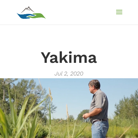
Yakima
Jul 2, 2020