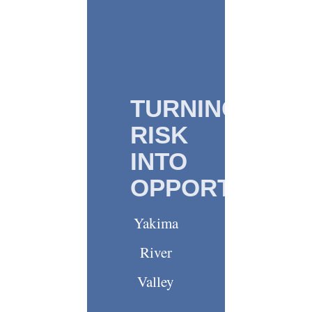
TURNING
RISK
INTO
OPPORTUNITY
Yakima
River
Valley