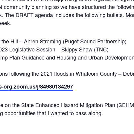
 of community planning so we have structured the followi
k. The DRAFT agenda includes the following bullets. More
week.
the Hill – Ahren Stroming (Puget Sound Partnership)
023 Legislative Session – Skippy Shaw (TNC)
omp Plan Guidance and Housing and Urban Development
ctions following the 2021 floods in Whatcom County – D
rs-org.zoom.us/j/84980134297
ate on the State Enhanced Hazard Mitigation Plan (S
 opportunities that I wanted to pass along.