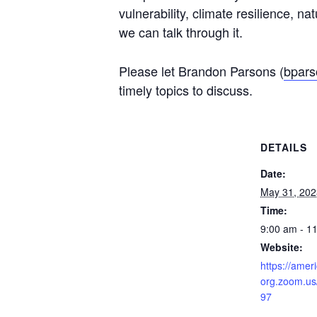
vulnerability, climate resilience, n
we can talk through it.
Please let Brandon Parsons (
bpars
timely topics to discuss.
DETAILS
Date:
May 31, 202
Time:
9:00 am - 1
Website:
https://amer
org.zoom.us
97