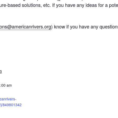
ature-based solutions, etc. If you have any ideas for a pot
ons@americanrivers.org
) know if you have any questions
3
1:00 am
icanrivers-
/j/849801342