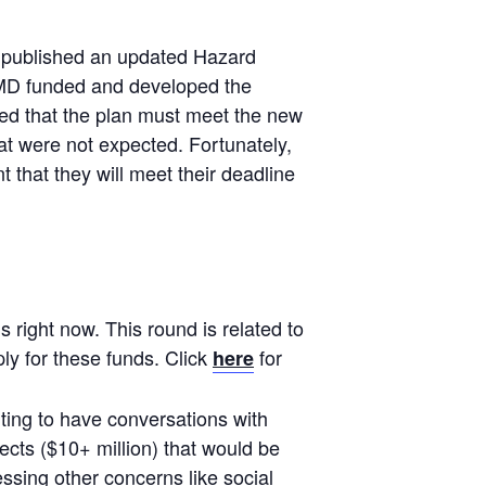
 published an updated Hazard
 EMD funded and developed the
ded that the plan must meet the new
at were not expected. Fortunately,
t that they will meet their deadline
right now. This round is related to
ly for these funds. Click
for
here
ing to have conversations with
ects ($10+ million) that would be
essing other concerns like social