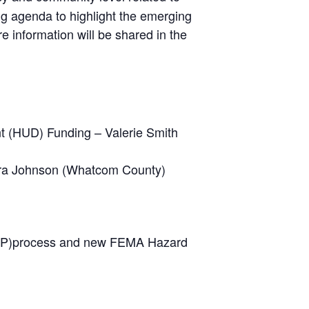
ng agenda to highlight the emerging
 information will be shared in the
 (HUD) Funding – Valerie Smith
ebra Johnson (Whatcom County)
EHMP)process and new FEMA Hazard