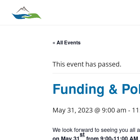
« All Events
This event has passed.
Funding & Pol
May 31, 2023 @ 9:00 am
-
11
We look forward to seeing you all a
st
on May 31
from 9:00-11:00 AM