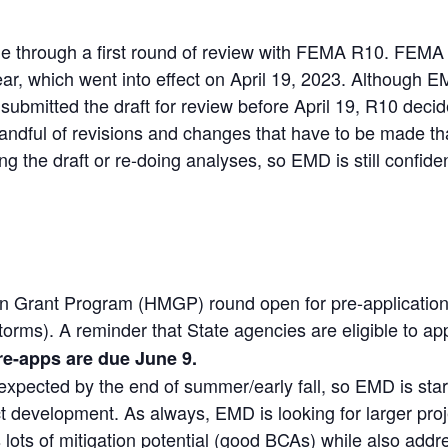
 through a first round of review with FEMA R10. FEMA
year, which went into effect on April 19, 2023. Although
bmitted the draft for review before April 19, R10 deci
andful of revisions and changes that have to be made th
ing the draft or re-doing analyses, so EMD is still confiden
n Grant Program (HMGP) round open for pre-applications 
ms). A reminder that State agencies are eligible to app
re-apps are due June 9.
pected by the end of summer/early fall, so EMD is start
t development. As always, EMD is looking for larger proj
 lots of mitigation potential (good BCAs) while also addr