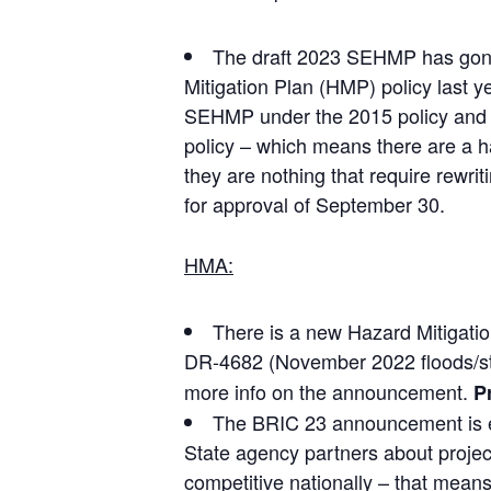
The draft 2023 SEHMP has gone
Mitigation Plan (HMP) policy last 
SEHMP under the 2015 policy and su
policy – which means there are a h
they are nothing that require rewrit
for approval of September 30.
HMA:
There is a new Hazard Mitigatio
DR-4682 (November 2022 floods/stor
more info on the announcement.
P
The BRIC 23 announcement is ex
State agency partners about projec
competitive nationally – that means