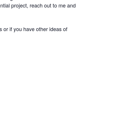
ential project, reach out to me and
 or if you have other ideas of