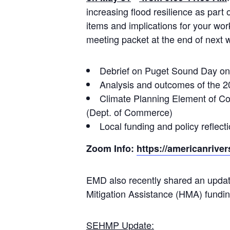
increasing flood resilience as part
items and implications for your wor
meeting packet at the end of next 
Debrief on Puget Sound Day on 
Analysis and outcomes of the 2
Climate Planning Element of C
(Dept. of Commerce)
Local funding and policy refle
Zoom Info:
https://americanrive
EMD also recently shared an upd
Mitigation Assistance (HMA) funding
SEHMP Update: