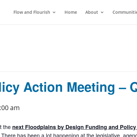
Flow and Flourish
Home
About
Communitie
icy Action Meeting – 
:00 am
t the
next Floodplains by Design Funding and Polic
. There has been a lot happening at the legislative, agen