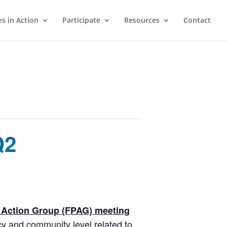
s in Action
Participate
Resources
Contact
Q2
y Action Group (FPAG) meeting
cy and community level related to