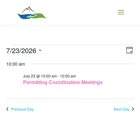
Events
Vi
Ev
7/23/2026
Day
Vi
Select
Na
Nav
10:00 am
for
date.
July 23 @ 10:00 am
-
10:50 am
July
Permitting Coordination Meetings
23,
Previous Day
Next Day
2026