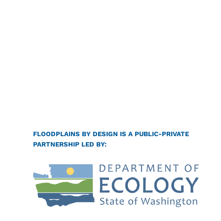
FLOODPLAINS BY DESIGN IS A PUBLIC-PRIVATE
PARTNERSHIP LED BY: